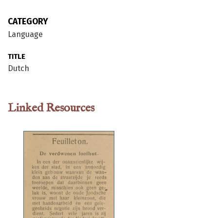
CATEGORY
Language
TITLE
Dutch
Linked Resources