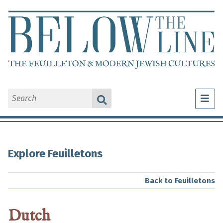
What Is a Feuilleton?
Explore Feuilletons
Explore Feuilletons
About Us
Back to Feuilletons
Dutch